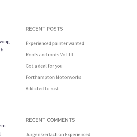
RECENT POSTS
owing
Experienced painter wanted
th
Roofs and roots Vol. III
Got a deal for you
Forthampton Motorworks
Addicted to rust
RECENT COMMENTS
tem
l
Jürgen Gerlach
on
Experienced