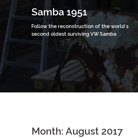
Skip
Samba 1951
to
content
Follow the reconstruction of the world´s
second oldest surviving VW Samba
Month:
August 2017