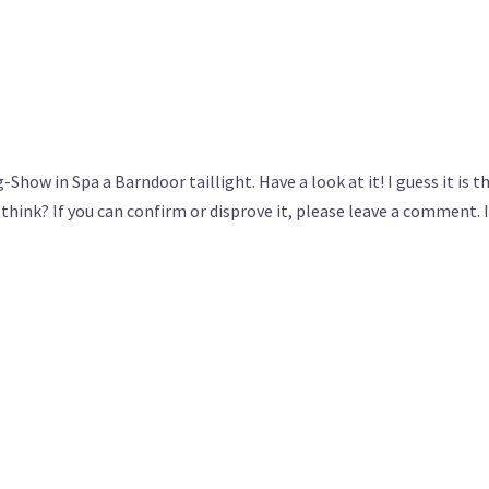
-Show in Spa a Barndoor taillight. Have a look at it! I guess it is t
hink? If you can confirm or disprove it, please leave a comment. I