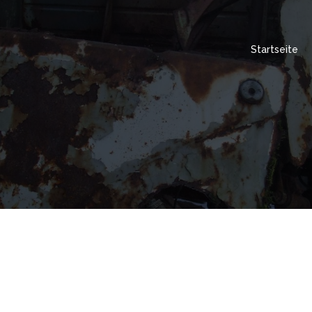
Startseite