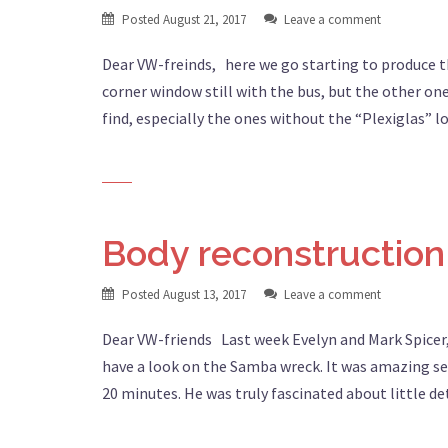
Posted
August 21, 2017
Leave a comment
Dear VW-freinds, here we go starting to produce 
corner window still with the bus, but the other on
find, especially the ones without the “Plexiglas” l
Body reconstruction
Posted
August 13, 2017
Leave a comment
Dear VW-friends Last week Evelyn and Mark Spicer,
have a look on the Samba wreck. It was amazing se
20 minutes. He was truly fascinated about little de