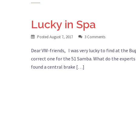
Lucky in Spa
Posted
August 7, 2017
3 Comments
Dear VW-friends, I was very lucky to find at the Bug
correct one for the 51 Samba. What do the experts t
found a central brake […]