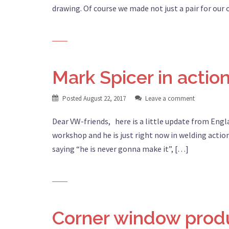
drawing. Of course we made not just a pair for our
Mark Spicer in actio
Posted
August 22, 2017
Leave a comment
Dear VW-friends, here is a little update from Engl
workshop and he is just right now in welding action
saying “he is never gonna make it”, […]
Corner window prod