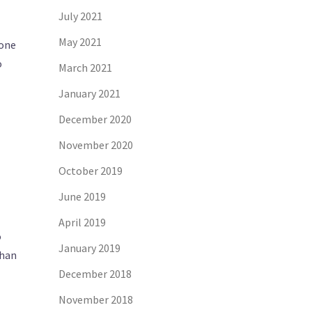
July 2021
May 2021
 one
o
March 2021
January 2021
December 2020
November 2020
October 2019
June 2019
April 2019
o
January 2019
than
December 2018
November 2018