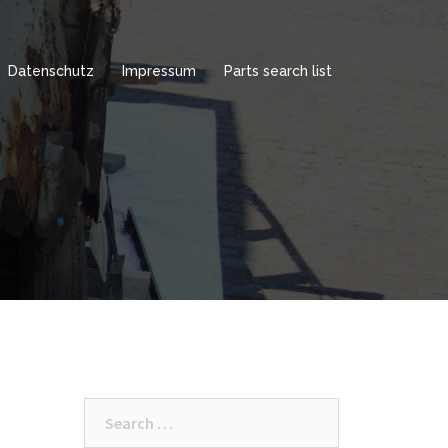
Datenschutz
Impressum
Parts search list
Search
for: