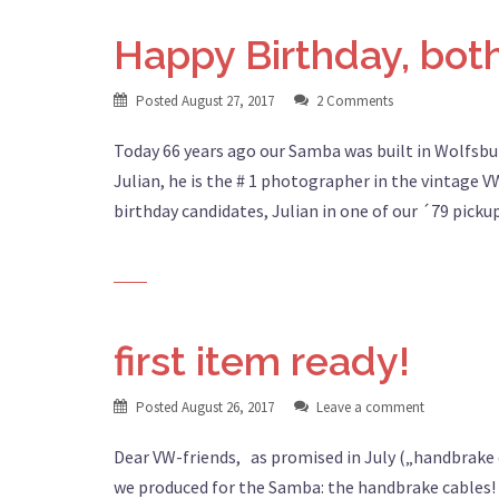
Happy Birthday, both
Posted
August 27, 2017
2 Comments
Today 66 years ago our Samba was built in Wolfsbu
Julian, he is the # 1 photographer in the vintage
birthday candidates, Julian in one of our ´79 pick
first item ready!
Posted
August 26, 2017
Leave a comment
Dear VW-friends, as promised in July („handbrake c
we produced for the Samba: the handbrake cables! 