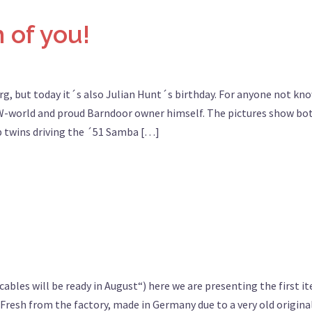
 of you!
rg, but today it´s also Julian Hunt´s birthday. For anyone not kn
 VW-world and proud Barndoor owner himself. The pictures show bo
up twins driving the ´51 Samba […]
ables will be ready in August“) here we are presenting the first i
Fresh from the factory, made in Germany due to a very old origina