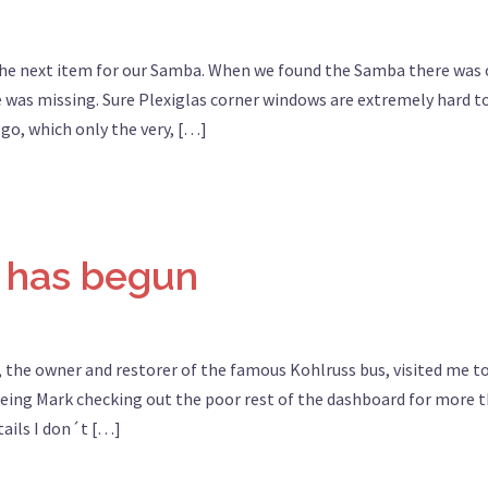
the next item for our Samba. When we found the Samba there was
e was missing. Sure Plexiglas corner windows are extremely hard t
ogo, which only the very, […]
 has begun
 the owner and restorer of the famous Kohlruss bus, visited me t
eing Mark checking out the poor rest of the dashboard for more 
tails I don´t […]