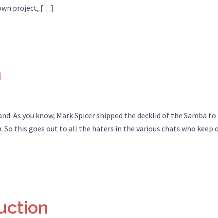
 own project, […]
n
and. As you know, Mark Spicer shipped the decklid of the Samba to 
. So this goes out to all the haters in the various chats who keep 
uction