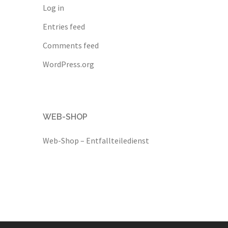
Log in
Entries feed
Comments feed
WordPress.org
WEB-SHOP
Web-Shop – Entfallteiledienst