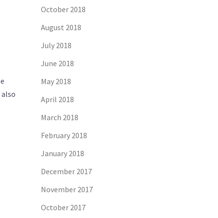
October 2018
August 2018
July 2018
June 2018
he
May 2018
 also
April 2018
March 2018
February 2018
January 2018
December 2017
November 2017
October 2017