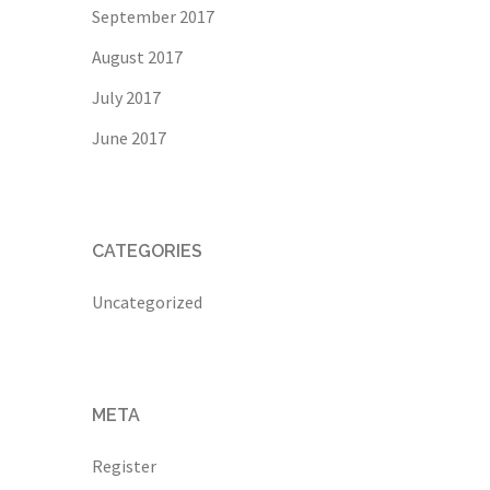
September 2017
August 2017
July 2017
June 2017
CATEGORIES
Uncategorized
META
Register