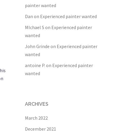
painter wanted
Dan
on
Experienced painter wanted
MIchael S
on
Experienced painter
wanted
John Grinde
on
Experienced painter
wanted
antoine P.
on
Experienced painter
his
wanted
on
ARCHIVES
March 2022
December 2021