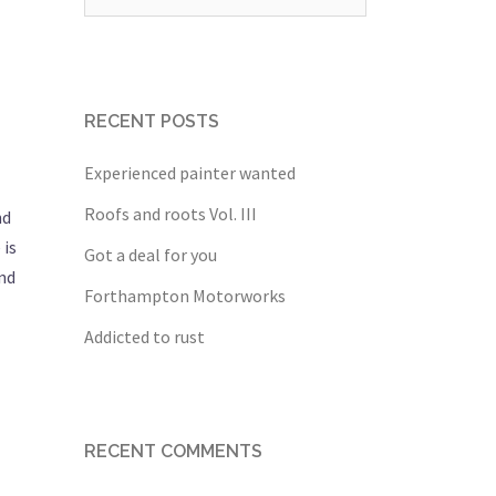
for:
RECENT POSTS
Experienced painter wanted
Roofs and roots Vol. III
nd
 is
Got a deal for you
and
Forthampton Motorworks
Addicted to rust
RECENT COMMENTS