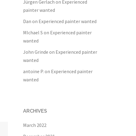
Jürgen Gerlach
on
Experienced
painter wanted
Dan
on
Experienced painter wanted
MIchael S
on
Experienced painter
wanted
John Grinde
on
Experienced painter
wanted
antoine P.
on
Experienced painter
wanted
ARCHIVES
March 2022