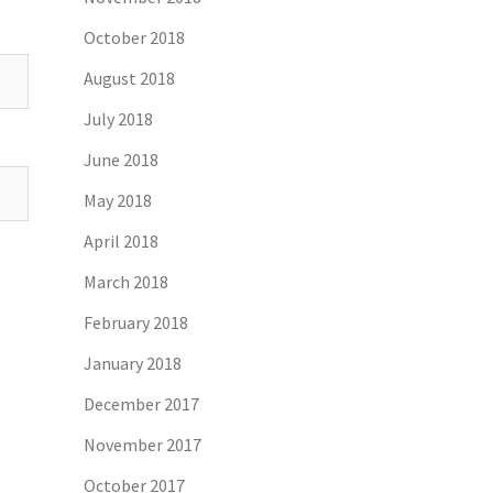
October 2018
August 2018
July 2018
June 2018
May 2018
April 2018
March 2018
February 2018
January 2018
December 2017
November 2017
October 2017