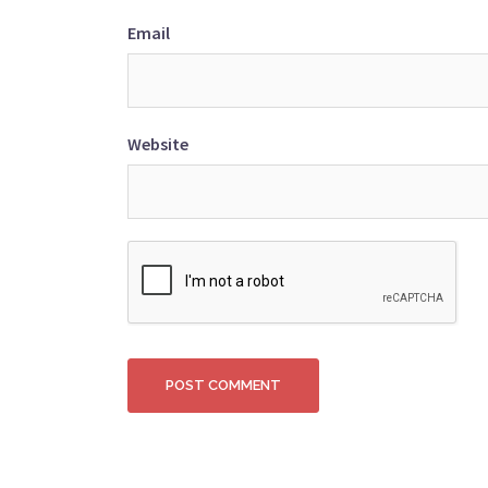
Email
Website