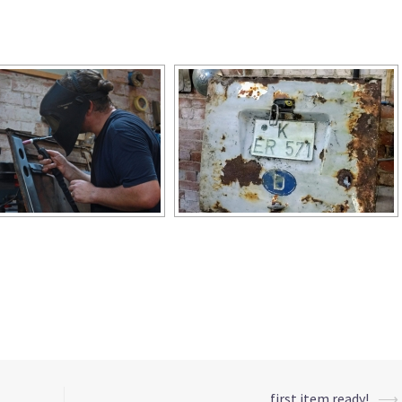
[ZEIGE EINE SLIDESHOW]
first item ready!
⟶