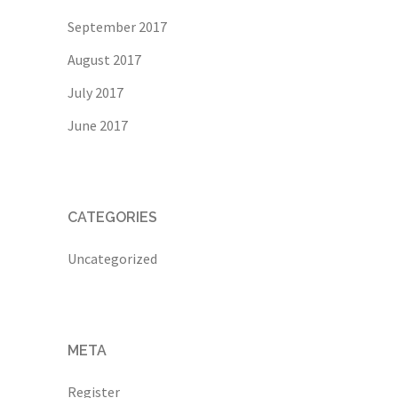
September 2017
August 2017
July 2017
June 2017
CATEGORIES
Uncategorized
META
Register