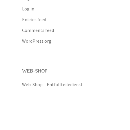
Log in
Entries feed
Comments feed
WordPress.org
WEB-SHOP
Web-Shop – Entfallteiledienst