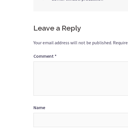
Post
navigation
Leave a Reply
Your email address will not be published.
Require
Comment
*
Name