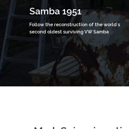
Skip
Samba 1951
to
content
Follow the reconstruction of the world´s
second oldest surviving VW Samba