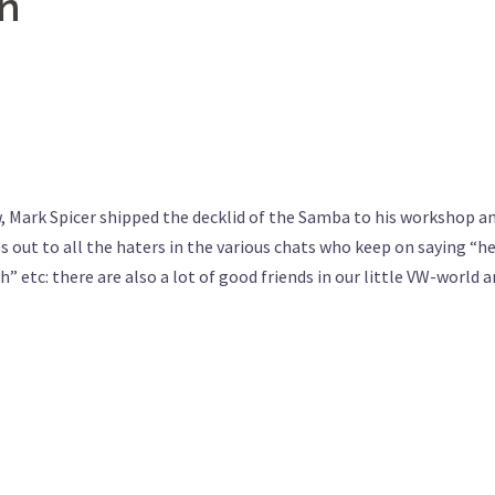
on
w, Mark Spicer shipped the decklid of the Samba to his workshop a
es out to all the haters in the various chats who keep on saying “he
” etc: there are also a lot of good friends in our little VW-world 