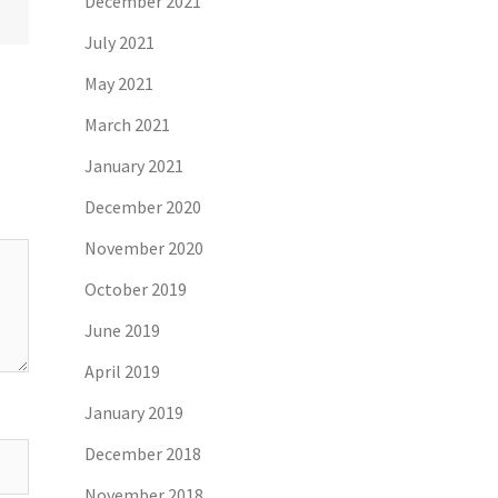
December 2021
July 2021
May 2021
March 2021
January 2021
December 2020
November 2020
October 2019
June 2019
April 2019
January 2019
December 2018
November 2018