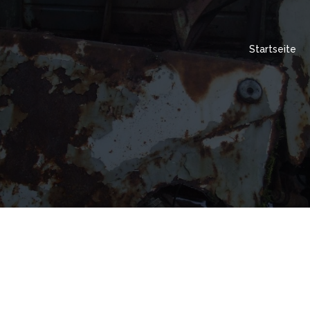
Startseite