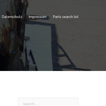
Datenschutz
Impressum
Parts search list
Search