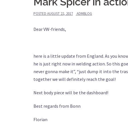
Mark Spicer in acti
POSTED
AUGUST 22, 2017
ADMBLOG
Dear VW-friends,
here is a little update from England. As you kno
he is just right now in welding action. So this go
never gonna make it”, “just dump it into the trash
together we will definitely reach the goal!
Next body piece will be the dashboard!
Best regards from Bonn
Florian