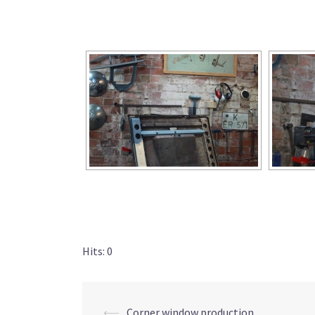
Hits: 0
⟵
Corner window production