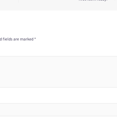
d fields are marked
*