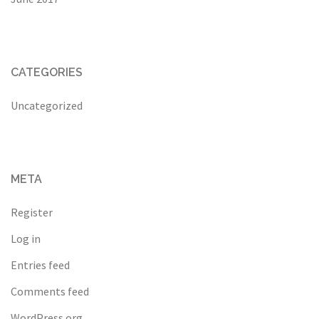
CATEGORIES
Uncategorized
META
Register
Log in
Entries feed
Comments feed
WordPress.org