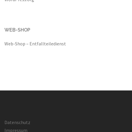
WEB-SHOP
Web-Shop – Entfallteiledienst
Datenschutz
Impressum