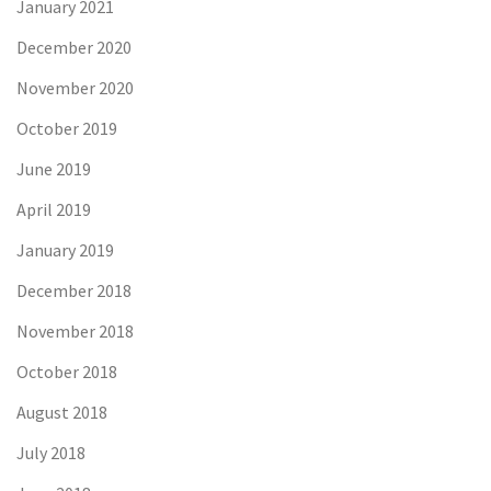
January 2021
December 2020
November 2020
October 2019
June 2019
April 2019
January 2019
December 2018
November 2018
October 2018
August 2018
July 2018