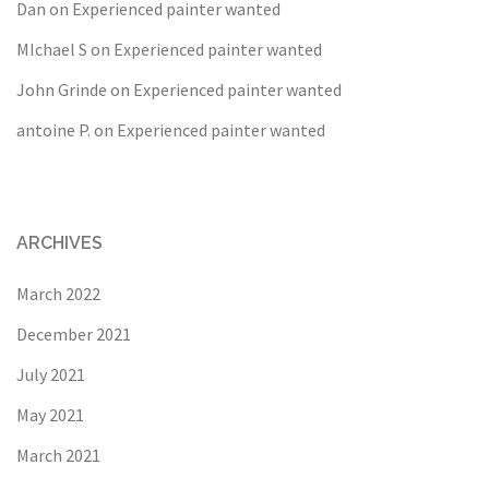
Dan
on
Experienced painter wanted
MIchael S
on
Experienced painter wanted
John Grinde
on
Experienced painter wanted
antoine P.
on
Experienced painter wanted
ARCHIVES
March 2022
December 2021
July 2021
May 2021
March 2021