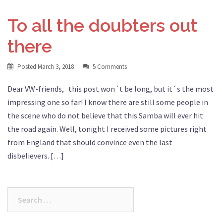
To all the doubters out
there
Posted
March 3, 2018
5 Comments
Dear VW-friends, this post won´t be long, but it´s the most
impressing one so far! I know there are still some people in
the scene who do not believe that this Samba will ever hit
the road again. Well, tonight I received some pictures right
from England that should convince even the last
disbelievers. […]
Search
for: