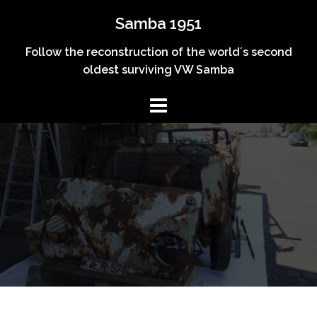
Skip
Samba 1951
to
content
Follow the reconstruction of the world´s second
oldest surviving VW Samba