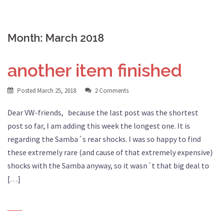
Month:
March 2018
another item finished
Posted
March 25, 2018
2 Comments
Dear VW-friends, because the last post was the shortest
post so far, I am adding this week the longest one. It is
regarding the Samba´s rear shocks. I was so happy to find
these extremely rare (and cause of that extremely expensive)
shocks with the Samba anyway, so it wasn´t that big deal to
[…]