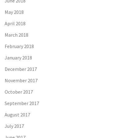
June 2018
May 2018
April 2018
March 2018
February 2018
January 2018
December 2017
November 2017
October 2017
September 2017
August 2017
July 2017
June 2017