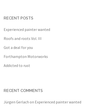
RECENT POSTS
Experienced painter wanted
Roofs and roots Vol. III
Got a deal for you
Forthampton Motorworks
Addicted to rust
RECENT COMMENTS
Jürgen Gerlach
on
Experienced painter wanted