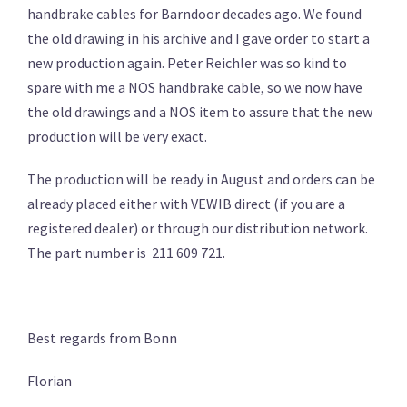
handbrake cables for Barndoor decades ago. We found
the old drawing in his archive and I gave order to start a
new production again. Peter Reichler was so kind to
spare with me a NOS handbrake cable, so we now have
the old drawings and a NOS item to assure that the new
production will be very exact.
The production will be ready in August and orders can be
already placed either with VEWIB direct (if you are a
registered dealer) or through our distribution network.
The part number is 211 609 721.
Best regards from Bonn
Florian