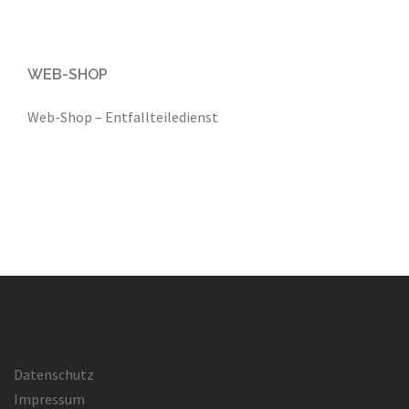
WEB-SHOP
Web-Shop – Entfallteiledienst
Datenschutz
Impressum