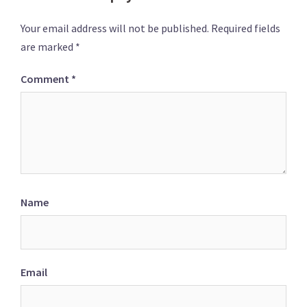
Your email address will not be published.
Required fields
are marked
*
Comment
*
Name
Email