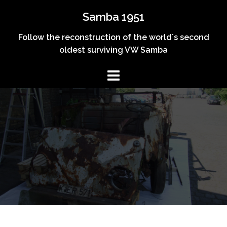
Skip
Samba 1951
to
content
Follow the reconstruction of the world´s second
oldest surviving VW Samba