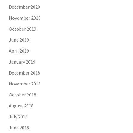
December 2020
November 2020
October 2019
June 2019
April 2019
January 2019
December 2018
November 2018
October 2018
August 2018
July 2018
June 2018