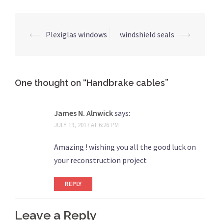
Post
⟵
Plexiglas windows
windshield seals
⟶
navigation
One thought on “
Handbrake cables
”
James N. Alnwick
says:
JULY 19, 2017 AT 6:26 PM
Amazing ! wishing you all the good luck on
your reconstruction project
REPLY
Leave a Reply