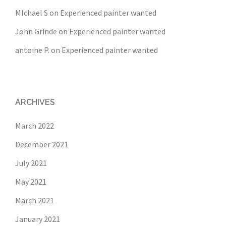
MIchael S
on
Experienced painter wanted
John Grinde
on
Experienced painter wanted
antoine P.
on
Experienced painter wanted
ARCHIVES
March 2022
December 2021
July 2021
May 2021
March 2021
January 2021