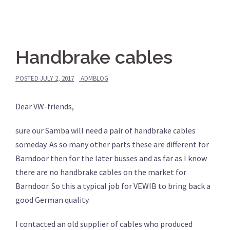
Handbrake cables
POSTED
JULY 2, 2017
ADMBLOG
Dear VW-friends,
sure our Samba will need a pair of handbrake cables
someday. As so many other parts these are different for
Barndoor then for the later busses and as far as I know
there are no handbrake cables on the market for
Barndoor. So this a typical job for VEWIB to bring back a
good German quality.
I contacted an old supplier of cables who produced