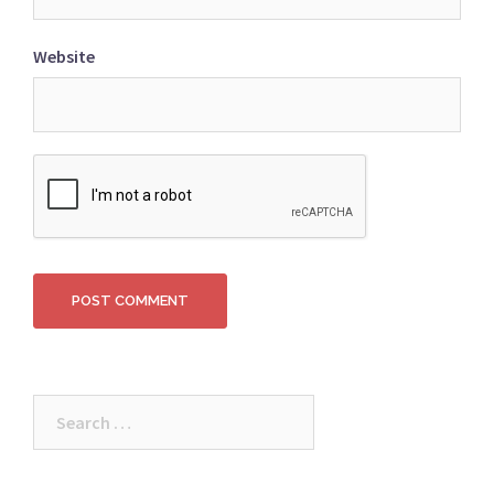
Website
Search
for: