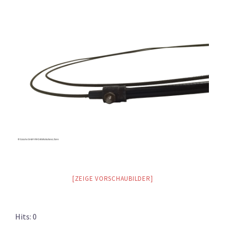
[ZEIGE VORSCHAUBILDER]
Hits: 0