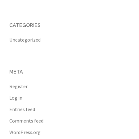
CATEGORIES
Uncategorized
META
Register
Log in
Entries feed
Comments feed
WordPress.org