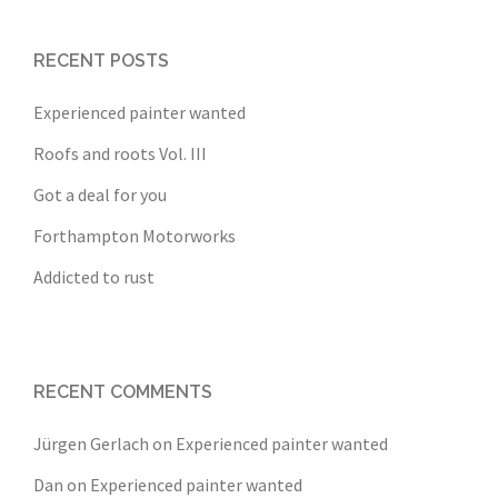
RECENT POSTS
Experienced painter wanted
Roofs and roots Vol. III
Got a deal for you
Forthampton Motorworks
Addicted to rust
RECENT COMMENTS
Jürgen Gerlach
on
Experienced painter wanted
Dan
on
Experienced painter wanted