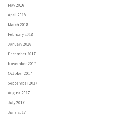
May 2018
April 2018
March 2018
February 2018
January 2018
December 2017
November 2017
October 2017
September 2017
August 2017
July 2017
June 2017