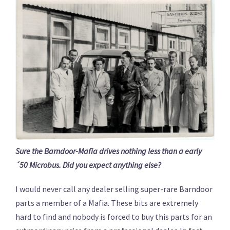
Sure the Barndoor-Mafia drives nothing less than a early
´50 Microbus. Did you expect anything else?
I would never call any dealer selling super-rare Barndoor
parts a member of a Mafia. These bits are extremely
hard to find and nobody is forced to buy this parts for an