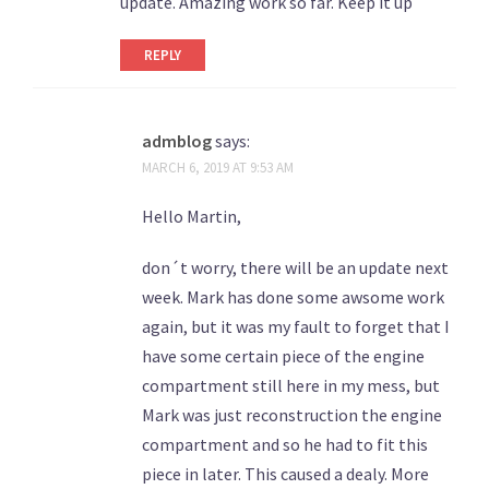
update. Amazing work so far. Keep it up
REPLY
admblog
says:
MARCH 6, 2019 AT 9:53 AM
Hello Martin,
don´t worry, there will be an update next
week. Mark has done some awsome work
again, but it was my fault to forget that I
have some certain piece of the engine
compartment still here in my mess, but
Mark was just reconstruction the engine
compartment and so he had to fit this
piece in later. This caused a dealy. More