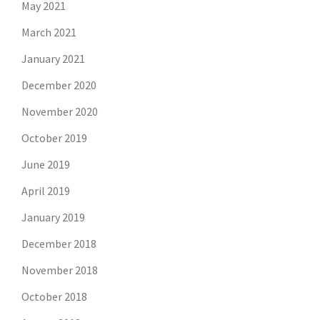
May 2021
March 2021
January 2021
December 2020
November 2020
October 2019
June 2019
April 2019
January 2019
December 2018
November 2018
October 2018