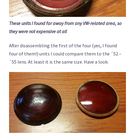
These units I found far away from any VW-related area, so
they were not expensive at all
After disassembling the first of the four (yes, I found
four of them!) units I could compare them to the ´52 –
´55 lens. At least it is the same size. Have a look: