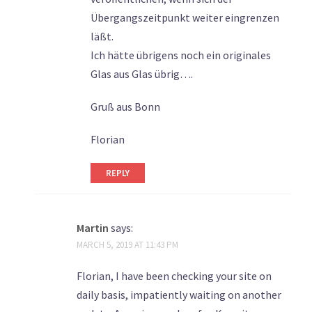
Übergangszeitpunkt weiter eingrenzen
läßt.
Ich hätte übrigens noch ein originales
Glas aus Glas übrig….
Gruß aus Bonn
Florian
REPLY
Martin
says:
MARCH 5, 2019 AT 11:43 PM
Florian, I have been checking your site on
daily basis, impatiently waiting on another