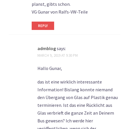
planst, gibts schon.
VG Gunar von Ralfs-VW-Teile
REPLY
admblog
says:
MARCH 9, 2019 AT 9:30 PM
Hallo Gunar,
das ist eine wirklich interessante
Information! Bislang konnte niemand
den Übergang von Glas auf Plastik genau
terminieren. Ist das eine Rücklicht aus
Glas verbrieft die ganze Zeit an Deinem
Bus gewesen? Ich werde hier
veröffentlichen, wenn sich der