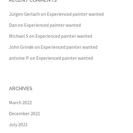
RECENT COMMENTS
Jürgen Gerlach
on
Experienced painter wanted
Dan
on
Experienced painter wanted
MIchael S
on
Experienced painter wanted
John Grinde
on
Experienced painter wanted
antoine P.
on
Experienced painter wanted
ARCHIVES
March 2022
December 2021
July 2021