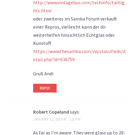
http://www.vintagebus.com/techinfo/taillig
hts.html
oder zweiteres im Samba Forum verkauft
einer Repros, vielleicht kann der dir
weiterhelfen hinsichtlich Echtglas oder
Kunstoff
https://www.thesamba.com/vw/classifieds/d
etail.php?id=636759
Gruß Andi
REPLY
Robert Copeland
says:
JANUARY 11, 2019 AT 7:21 PM
As far as I’m aware. They were glass up to 20-