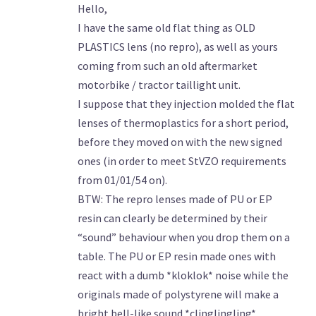
Hello,
I have the same old flat thing as OLD
PLASTICS lens (no repro), as well as yours
coming from such an old aftermarket
motorbike / tractor taillight unit.
I suppose that they injection molded the flat
lenses of thermoplastics for a short period,
before they moved on with the new signed
ones (in order to meet StVZO requirements
from 01/01/54 on).
BTW: The repro lenses made of PU or EP
resin can clearly be determined by their
“sound” behaviour when you drop them on a
table. The PU or EP resin made ones with
react with a dumb *kloklok* noise while the
originals made of polystyrene will make a
bright bell-like sound *clinglingling*.