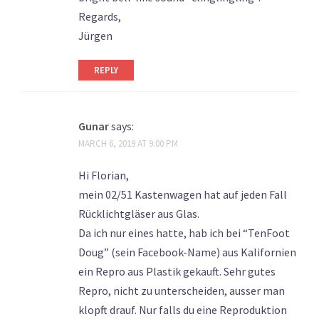
Regards,
Jürgen
REPLY
Gunar
says:
MARCH 6, 2019 AT 9:00 PM
Hi Florian,
mein 02/51 Kastenwagen hat auf jeden Fall
Rücklichtgläser aus Glas.
Da ich nur eines hatte, hab ich bei “TenFoot
Doug” (sein Facebook-Name) aus Kalifornien
ein Repro aus Plastik gekauft. Sehr gutes
Repro, nicht zu unterscheiden, ausser man
klopft drauf. Nur falls du eine Reproduktion