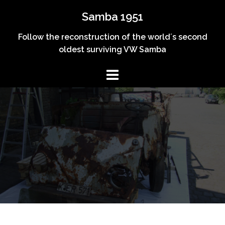
Skip
Samba 1951
to
content
Follow the reconstruction of the world´s second
oldest surviving VW Samba