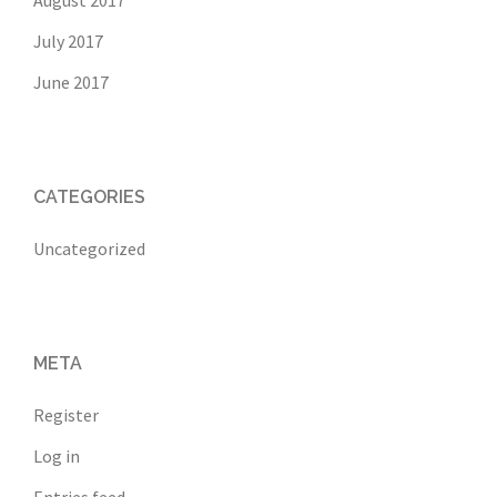
July 2017
June 2017
CATEGORIES
Uncategorized
META
Register
Log in
Entries feed