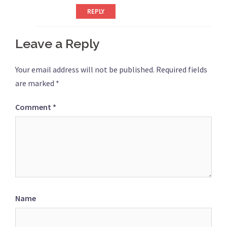
REPLY
Leave a Reply
Your email address will not be published.
Required fields
are marked
*
Comment
*
Name