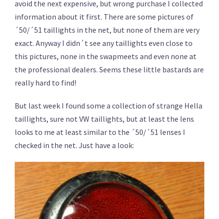
avoid the next expensive, but wrong purchase I collected
information about it first. There are some pictures of
´50/´51 taillights in the net, but none of them are very
exact. Anyway I didn´t see any taillights even close to
this pictures, none in the swapmeets and even none at
the professional dealers. Seems these little bastards are
really hard to find!
But last week I found some a collection of strange Hella
taillights, sure not VW taillights, but at least the lens
looks to me at least similar to the ´50/´51 lenses I
checked in the net. Just have a look: