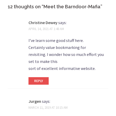
12 thoughts on “
Meet the Barndoor-Mafia
”
Christine Dewey
says:
APRIL 14, 2021 AT 1:48 AM
I’ve learn some good stuff here.
Certainly value bookmarking for
revisiting. I wonder how so much effort you
set to make this
sort of excellent informative website.
REPLY
Jurgen
says:
MARCH 11, 2019 AT 10:15 AM