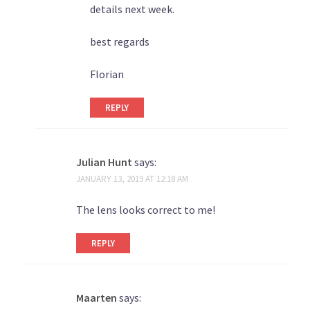
details next week.
best regards
Florian
REPLY
Julian Hunt
says:
JANUARY 13, 2019 AT 12:18 AM
The lens looks correct to me!
REPLY
Maarten
says: