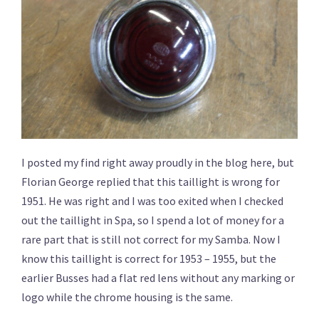
I posted my find right away proudly in the blog here, but
Florian George replied that this taillight is wrong for
1951. He was right and I was too exited when I checked
out the taillight in Spa, so I spend a lot of money for a
rare part that is still not correct for my Samba. Now I
know this taillight is correct for 1953 – 1955, but the
earlier Busses had a flat red lens without any marking or
logo while the chrome housing is the same.