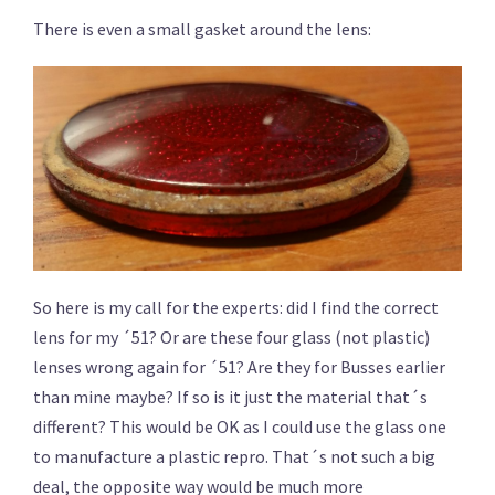
There is even a small gasket around the lens:
So here is my call for the experts: did I find the correct
lens for my ´51? Or are these four glass (not plastic)
lenses wrong again for ´51? Are they for Busses earlier
than mine maybe? If so is it just the material that´s
different? This would be OK as I could use the glass one
to manufacture a plastic repro. That´s not such a big
deal, the opposite way would be much more