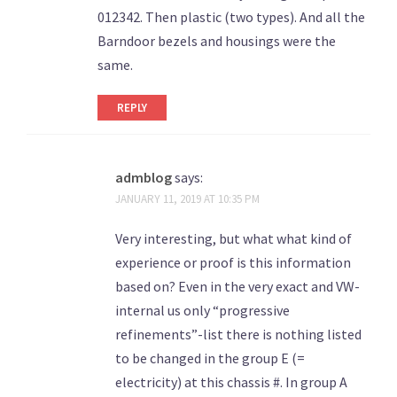
012342. Then plastic (two types). And all the
Barndoor bezels and housings were the
same.
REPLY
admblog
says:
JANUARY 11, 2019 AT 10:35 PM
Very interesting, but what what kind of
experience or proof is this information
based on? Even in the very exact and VW-
internal us only “progressive
refinements”-list there is nothing listed
to be changed in the group E (=
electricity) at this chassis #. In group A