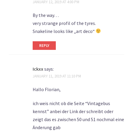
JANUARY 12, 2019 AT 4:00 PM
By the way…
very strange profil of the tyres.
Snakeline looks like „art deco“
REPLY
Ickxx
says:
JANUARY 11, 2019 AT 11:10 PM
Hallo Florian,
ich weis nicht ob die Seite “Vintagebus
kennst” anbei der Link der schreibt oder
zeigt das es zwischen 50 und 51 nochmal eine
Änderung gab