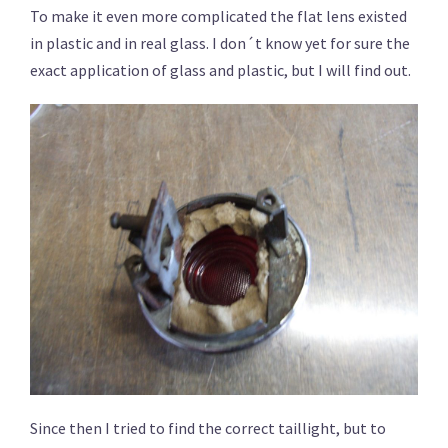
To make it even more complicated the flat lens existed
in plastic and in real glass. I don´t know yet for sure the
exact application of glass and plastic, but I will find out.
Since then I tried to find the correct taillight, but to