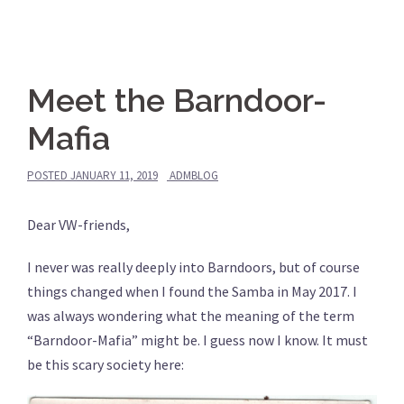
Meet the Barndoor-
Mafia
POSTED
JANUARY 11, 2019
ADMBLOG
Dear VW-friends,
I never was really deeply into Barndoors, but of course
things changed when I found the Samba in May 2017. I
was always wondering what the meaning of the term
“Barndoor-Mafia” might be. I guess now I know. It must
be this scary society here: