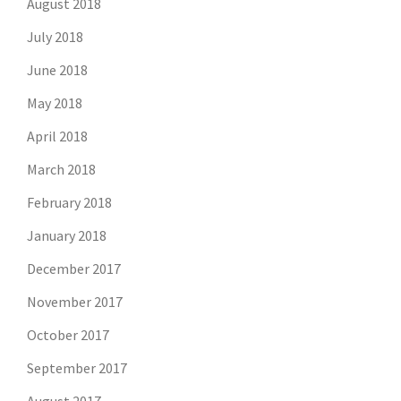
August 2018
July 2018
June 2018
May 2018
April 2018
March 2018
February 2018
January 2018
December 2017
November 2017
October 2017
September 2017
August 2017