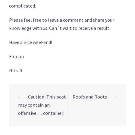
complicated.
Please feel free to leave a comment and share your
knowledge with us. Can´t wait to receive a result!
Have a nice weekend!
Florian
Hits: 0
Post
⟵
Caution! This post
Roofs and Roots
⟶
navigation
may contain an
offensive…. container!