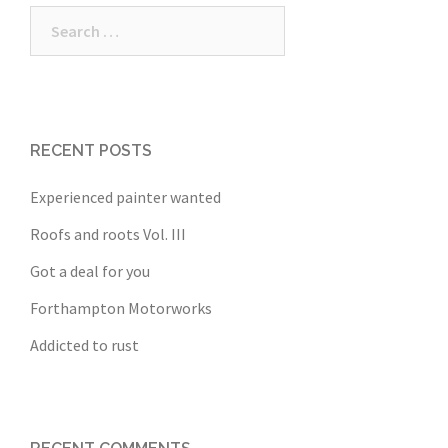
Search
for:
RECENT POSTS
Experienced painter wanted
Roofs and roots Vol. III
Got a deal for you
Forthampton Motorworks
Addicted to rust