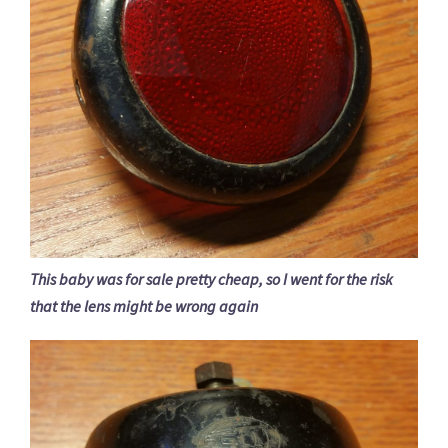
This baby was for sale pretty cheap, so I went for the risk
that the lens might be wrong again