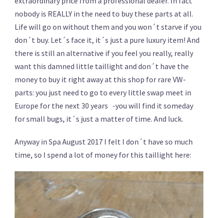
extraordinary price from a professional dealer. In fact
nobody is REALLY in the need to buy these parts at all.
Life will go on without them and you won´t starve if you
don´t buy. Let´s face it, it´s just a pure luxury item! And
there is still an alternative if you feel you really, really
want this damned little taillight and don´t have the
money to buy it right away at this shop for rare VW-
parts: you just need to go to every little swap meet in
Europe for the next 30 years -you will find it someday
for small bugs, it´s just a matter of time. And luck.
Anyway in Spa August 2017 I felt I don´t have so much
time, so I spend a lot of money for this taillight here: