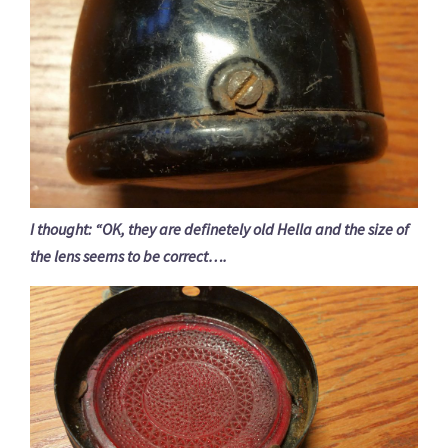
I thought: “OK, they are definetely old Hella and the size of
the lens seems to be correct….