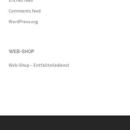
Comments feed
WordPress.org
WEB-SHOP
Web-Shop – Entfallteiledienst