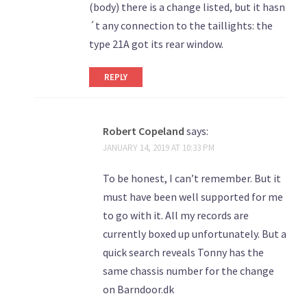
(body) there is a change listed, but it hasn
´t any connection to the taillights: the
type 21A got its rear window.
REPLY
Robert Copeland
says:
JANUARY 14, 2019 AT 10:33 PM
To be honest, I can’t remember. But it
must have been well supported for me
to go with it. All my records are
currently boxed up unfortunately. But a
quick search reveals Tonny has the
same chassis number for the change
on Barndoor.dk