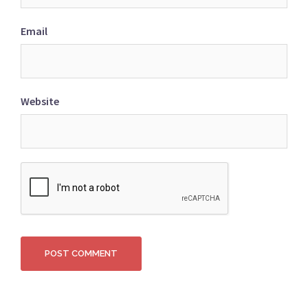
Email
Website